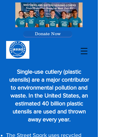
Donate Now
Single-use cutlery (plastic
utensils) are a major contributor
to environmental pollution and
waste. In the United States, an
estimated 40 billion plastic
utensils are used and thrown
away every year.
The Street Spork uses recycled