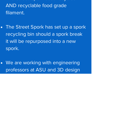
AND recyclable food grade
filament.
The Street Spork has set up a spork
recycling bin should a spork break
it will be repurposed into a new
spork.
We are working with engineering
professors at ASU and 3D design
manufacturing companies to help
improve and print.