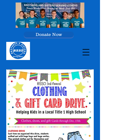
Donate Now